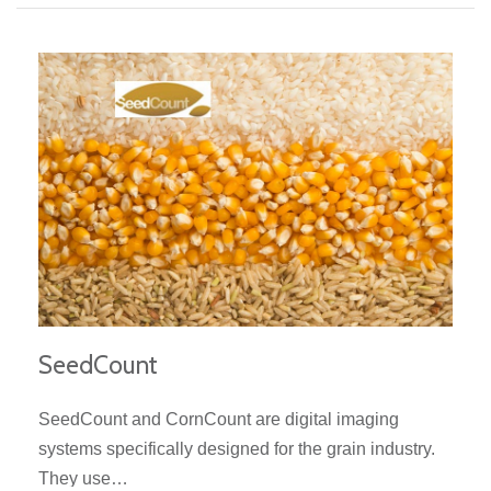
SeedCount
SeedCount and CornCount are digital imaging
systems specifically designed for the grain industry.
They use…