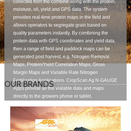
collected from the combine along with the protein,
moisture, oil, yield and GPS data. The system
provides real-time protein maps in the field and
allows operators to segregate grain based on
quality parameters instantly. By combining the
protein data with GPS coordinates and yield data,
then a range of field and paddock maps can be
generated post harvest, e.g. Nitrogen Removal
Maps, Protein/Yield Correlation Maps, Gross
Margin Maps and Variable Rate Nitrogen
Fertilization Applications. CropScan Ag N-GAUGE
OUR BRANDS
Apps provide all the vialable data and maps
directly to the growers phone or tablet.
Find Out More