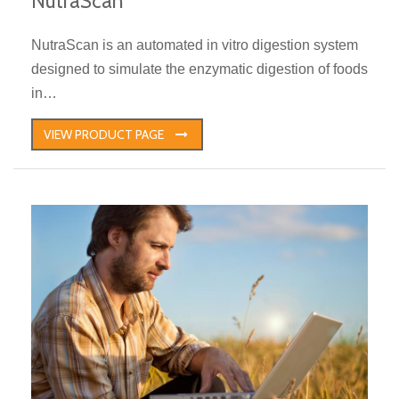
NutraScan
NutraScan is an automated in vitro digestion system
designed to simulate the enzymatic digestion of foods
in…
VIEW PRODUCT PAGE