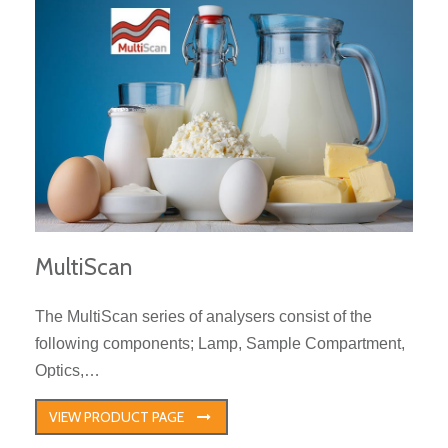
MultiScan
The MultiScan series of analysers consist of the
following components; Lamp, Sample Compartment,
Optics,…
VIEW PRODUCT PAGE