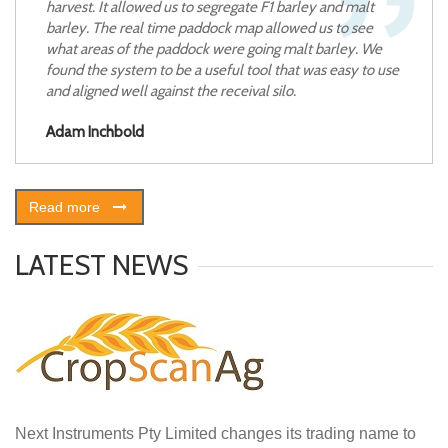
harvest. It allowed us to segregate F1 barley and malt
barley. The real time paddock map allowed us to see
what areas of the paddock were going malt barley. We
found the system to be a useful tool that was easy to use
and aligned well against the receival silo.
Adam Inchbold
Read more
LATEST NEWS
Next Instruments Pty Limited changes its trading name to