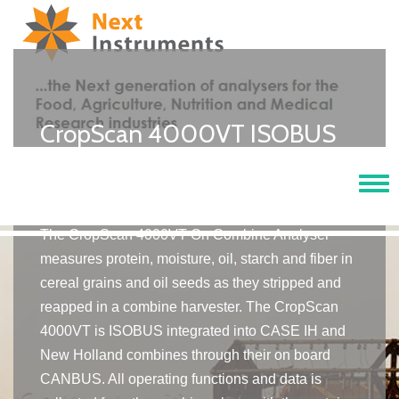
CropScan 4000VT ISOBUS
Integrted On Combine
Analyser
Tog
navi
The CropScan 4000VT On Combine Analyser
measures protein, moisture, oil, starch and fiber in
cereal grains and oil seeds as they stripped and
reapped in a combine harvester. The CropScan
4000VT is ISOBUS integrated into CASE IH and
New Holland combines through their on board
CANBUS. All operating functions and data is