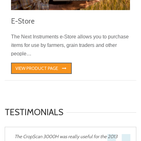
E-Store
The Next Instruments e-Store allows you to purchase
items for use by farmers, grain traders and other
people…
VIEW PRODUCT PAGE
TESTIMONIALS
The CropScan 3000H was really useful for the 2013