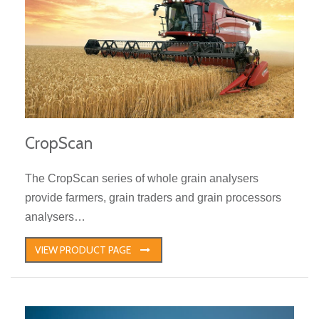
CropScan
The CropScan series of whole grain analysers
provide farmers, grain traders and grain processors
analysers…
VIEW PRODUCT PAGE