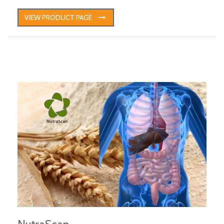
VIEW PRODUCT PAGE