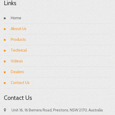
Links
Home
About Us
Products
Technical
Videos
Dealers
Contact Us
Contact Us
Unit 16, 16 Bernera Road, Prestons, NSW 2170, Australia