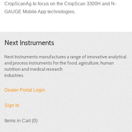
CropScanAg to focus on the CropScan 3300H and N-
GAUGE Mobile App technologies.
Next Instruments
Next Instruments manufactures a range of innovative analytical
and process instruments for the food, agriculture, human
nutrition and medical research
industries.
Dealer Portal Login
Sign In
Items in Cart (
0
)