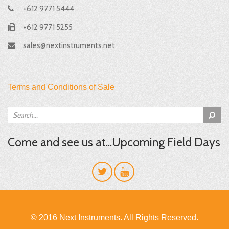
+612 9771 5444
+612 9771 5255
sales@nextinstruments.net
Terms and Conditions of Sale
Come and see us at...Upcoming Field Days
© 2016 Next Instruments. All Rights Reserved.