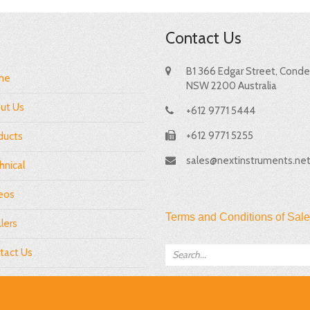
Contact Us
B1 366 Edgar Street, Condel
me
NSW 2200 Australia
ut Us
+612 9771 5444
+612 9771 5255
ducts
sales@nextinstruments.ne
hnical
eos
Terms and Conditions of Sale
lers
tact Us