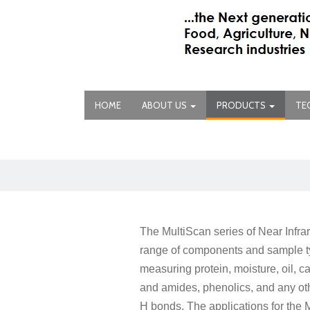
HOME
ABOUT US
PRODUCTS
TE
The MultiScan series of Near Infr
range of components and sample ty
measuring protein, moisture, oil, 
and amides, phenolics, and any ot
H bonds. The applications for the M