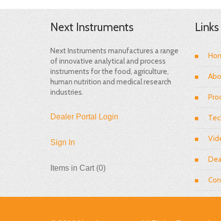
Next Instruments
Links
Next Instruments manufactures a range
Ho
of innovative analytical and process
instruments for the food, agriculture,
Abo
human nutrition and medical research
industries.
Pro
Dealer Portal Login
Tec
Vid
Sign In
Dea
Items in Cart (
0
)
Con