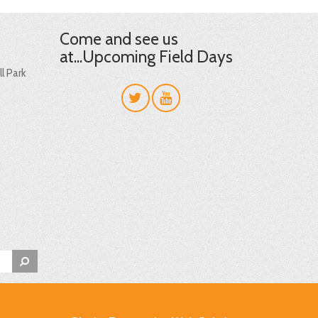
Come and see us
at...Upcoming Field Days
l Park
t