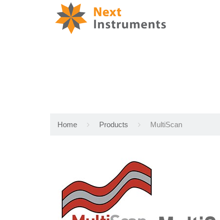
Home
Products
MultiScan