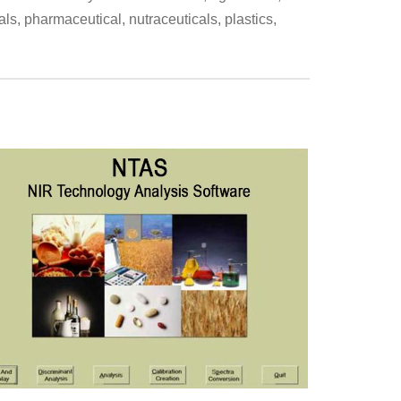
als, pharmaceutical, nutraceuticals, plastics,