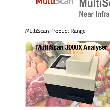
MultiScan Product Range