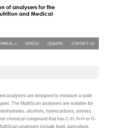
CHNICAL
VIDEOS
DEALERS
CONTACT US
ared analysers are designed to measure a wide
pes. The MultiScan analysers are suitable for
carbohydrates, alcohols, hydrocarbons, amines
her chemical compound that has C-H, N-H or O-
ultiScan analysers include food, agriculture,